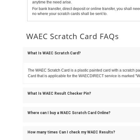
anytime the need arise.
For bank transfer, direct deposit or online transfer, you shall
no where your scratch cards shall be sent to.
WAEC Scratch Card FAQs
What Is WAEC Scratch Card?
The
WAEC Scratch Card
is a plastic painted card with a scratc
Card that is applicable for the WAECDIRECT service is marked "
What Is WAEC Result Checker Pin?
Where can I buy a WAEC Scratch Card Online?
How many times Can I check my WAEC Results?