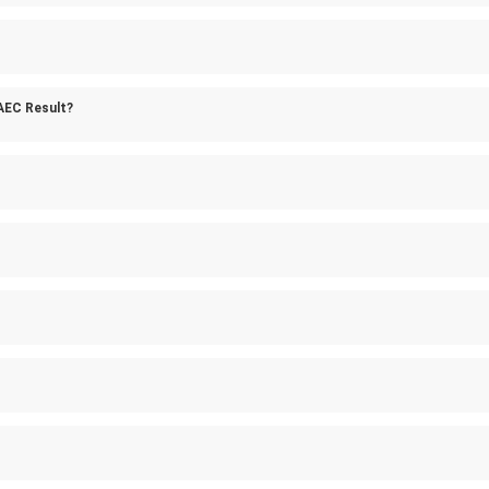
AEC Result?