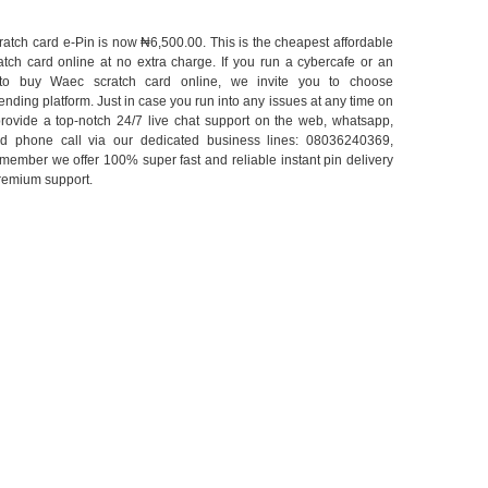
atch card e-Pin is now ₦6,500.00. This is the cheapest affordable
tch card online at no extra charge. If you run a cybercafe or an
 to buy Waec scratch card online, we invite you to choose
nding platform. Just in case you run into any issues at any time on
rovide a top-notch 24/7 live chat support on the web, whatsapp,
d phone call via our dedicated business lines: 08036240369,
ember we offer 100% super fast and reliable instant pin delivery
premium support.