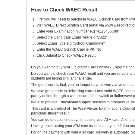
How to Check WAEC Result
First you will need to purchase WAEC Scratch Card from My
Visit
WAEC Direct Scratch Card portal via www.waecdirect.o
Enter your Examination Number e.g "4123456789"
Select the Candidate Exam Year e.g "2022"
Select Exam Type e.g "School Candidate"
Enter the WAEC Scratch Card e-PIN No
Click Submit to Check WAEC Result
Do you want to buy WAEC Scratch Cards online? Enjoy the conve
Do you want to check your WAEC result and you are unable to b
students are facing similar challenge.
The goodnews is that, you no longer have to worry anymore, as 
We take great pride in delivering correct and valid WAEC scratch
purely online through a well secured Interswitch or flutterwave
We also provide Educational support services to prospective st
This card is a product of The West African Examinations Council
particular student result.
You can do direct online payment using your ATM card. After the 
Having issues using your ATM card for online payment? You may c
For online payment with your ATM card, delivery is automatic, yo