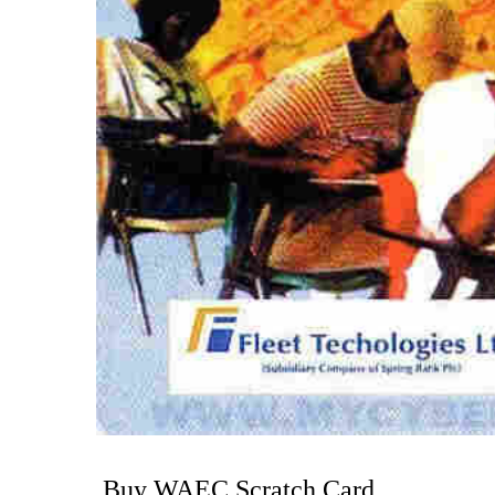
Buy WAEC Scratch Card