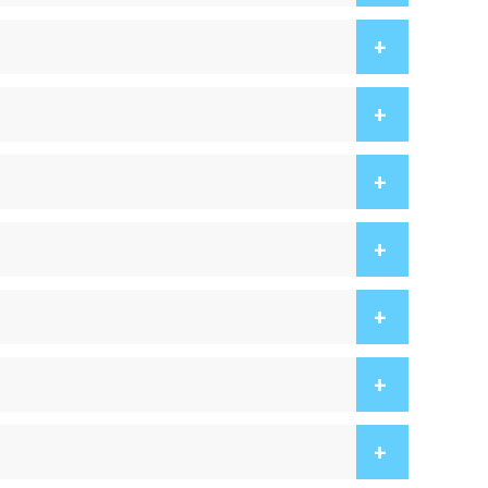
+
+
+
+
+
+
+