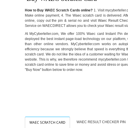
How to Buy WAEC Scratch Cards online?
1. Visit mycyberteller.
Make online payment, 4. The Waec scratch card is delivered. Af
online, copy out the pin & serial no and visit
Waec Result Chec
Service on WAECDIRECT allows you to check your Waec result via
At MyCyberteller.com, We offer 100% Waec card Instant Pin del
deployed the best instant page-load technology on our platform,
than other online vendors. MyCyberteller.com works on auto
efficiency because we strongly believe that speed is everything t
scratch card. We do not like the idea of a customer waiting for Wae
website. This is why, we therefore recommend mycyberteller.com
scratch card online to save time or money and avoid stress or que
"Buy Now" button below to order now.
WAEC SCRATCH CARD
WAEC RESULT CHECKER PIN