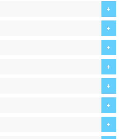
+
+
+
+
+
+
+