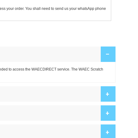
ocess your order. You shall need to send us your whatsApp phone
–
is needed to access the WAECDIRECT service. The WAEC Scratch
+
+
+