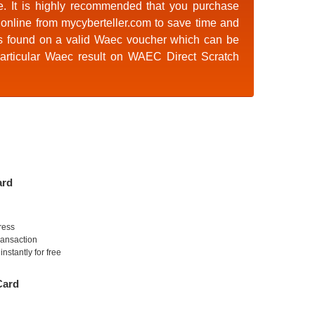
e. It is highly recommended that you purchase
online
from mycyberteller.com to save time and
s found on a valid Waec voucher which can be
articular Waec result on
WAEC Direct Scratch
ard
ress
ransaction
nstantly for free
Card