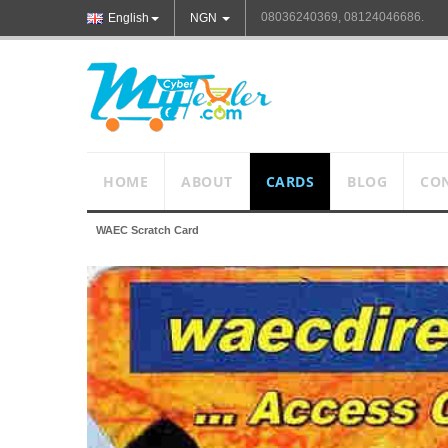
08036240369, 08124046686.
English
NGN
HOME
ABOUT
CARDS
BLOG
CO
WAEC Scratch Card