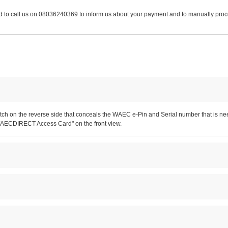
 need to call us on 08036240369 to inform us about your payment and to manually pr
h patch on the reverse side that conceals the WAEC e-Pin and Serial number that 
WAECDIRECT Access Card" on the front view.