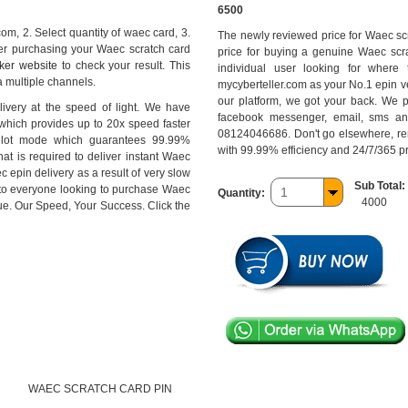
6500
com, 2. Select quantity of waec card, 3.
The newly reviewed price for Waec scr
ter purchasing your Waec scratch card
price for buying a genuine Waec scra
ker website
to check your result. This
individual user looking for where
 multiple channels.
mycyberteller.com as your No.1 epin ve
our platform, we got your back. We p
ivery at the speed of light. We have
facebook messenger, email, sms an
 which provides up to 20x speed faster
08124046686. Don't go elsewhere, rem
pilot mode which guarantees 99.99%
with 99.99% efficiency and 24/7/365 
hat is required to deliver instant Waec
c epin delivery as a result of very slow
Sub Total:
 to everyone looking to purchase Waec
Quantity:
4000
ue. Our Speed, Your Success. Click the
WAEC SCRATCH CARD PIN