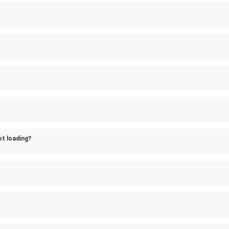
ot loading?