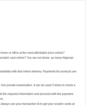
me or office at the most affordable price online?
scratch card online? You are not alone, as many Nigerian
lability with fast online delivery. Payments for products are
 Gce private examination. It can be used 5 times to check a
all the required information and proceed with the payment.
nt.
always use your transaction Id to get your scratch cards at