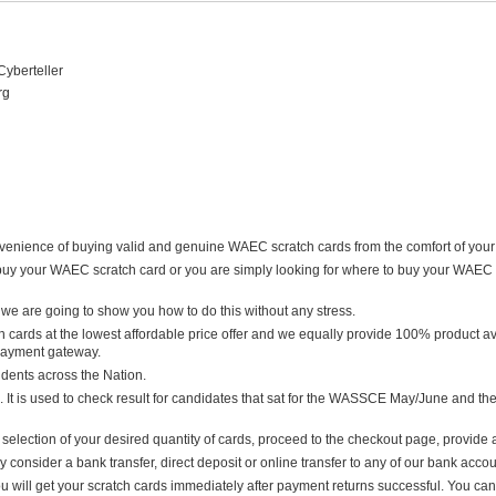
Cyberteller
rg
nience of buying valid and genuine WAEC scratch cards from the comfort of your ho
uy your WAEC scratch card or you are simply looking for where to buy your WAEC 
we are going to show you how to do this without any stress.
 cards at the lowest affordable price offer and we equally provide 100% product avai
 payment gateway.
udents across the Nation.
. It is used to check result for candidates that sat for the WASSCE May/June and the
selection of your desired quantity of cards, proceed to the checkout page, provide 
onsider a bank transfer, direct deposit or online transfer to any of our bank accou
u will get your scratch cards immediately after payment returns successful. You can 