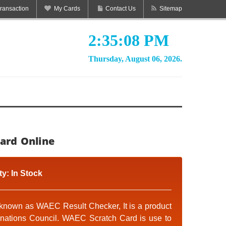
ransaction
My Cards
Contact Us
Sitemap
2:35:09 PM
Thursday, August 06, 2026.
ard Online
ty:
In Stock
known as WAEC Result Checker, It is a product
inations Council. WAEC Scratch Card is use to