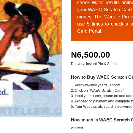
check Waec results onlin
your
WAEC Scratch Card 
money. The Waec e-Pin i
use 5 times to check a p
Card Portal.
N6,500.00
Delivery: Instant Pin & Serial
How to Buy WAEC Scratch C
1. Visit www.mycyberteller.com
2. Click on "WAEC Scratch Card"
3. Input your name, phone no and add
4. Proceed to payment and complete t
5. Your Waec scratch card is delivered i
How much Is WAEC Scratch 
Answer: