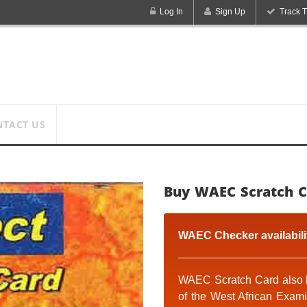
Log In
Sign Up
Track T
NTACT US
Buy WAEC Scratch C
WAEC Checker availabili
WAEC Scratch Card
also 
of the West African Exam