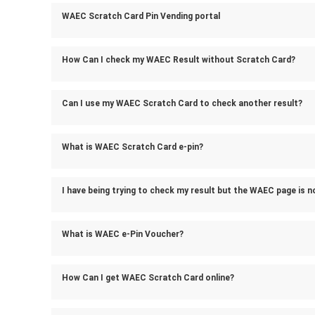
WAEC Scratch Card Pin Vending portal
How Can I check my WAEC Result without Scratch Card?
Can I use my WAEC Scratch Card to check another result?
What is WAEC Scratch Card e-pin?
I have being trying to check my result but the WAEC page is n
What is WAEC e-Pin Voucher?
How Can I get WAEC Scratch Card online?