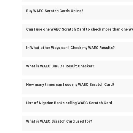
Buy WAEC Scratch Cards Online?
Can I use one WAEC Scratch Card to check more than one W
In What other Ways can I Check my WAEC Results?
What is WAEC DIRECT Result Checker?
How many times can I use my WAEC Scratch Card?
List of Nigerian Banks selling WAEC Scratch Card
What is WAEC Scratch Card used for?