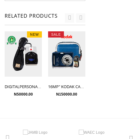
RELATED PRODUCTS
NEW
SALE
SALE
HP DESKTOP PC
N50500.00
DIGITALPERSONA UareU 4500HD
16MP" KODAK CAMERA
N50000.00
N150000.00