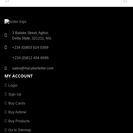
3 Baleke Street, Agbor,
Delta State, 321211, NG.
+234 (0)803 624 0369
+234 (0)812 404 6686
sales@mycyberteller.com
MY ACCOUNT
Login
Sign Up
Buy Cards
Buy Airtime
Buy Products
Go to Sitemap