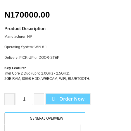
N170000.00
Product Description
Manufacturer: HP
Operating System: WIN 8.1
Delivery: PICK-UP or DOOR-STEP
Key Feature:
Intel Core 2 Duo (up to 2.0GHz - 2.5GHz),
2GB RAM, 80GB HDD, WEBCAM, WIFI, BLUETOOTH.
Order Now
GENERAL OVERVIEW