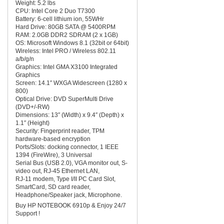
Weight: 5.2 lbs
CPU: Intel Core 2 Duo T7300
Battery: 6-cell lithium ion, 55WHr
Hard Drive: 80GB SATA @ 5400RPM
RAM: 2.0GB DDR2 SDRAM (2 x 1GB)
OS: Microsoft Windows 8.1 (32bit or 64bit)
Wireless: Intel PRO / Wireless 802.11
a/b/g/n
Graphics: Intel GMA X3100 Integrated
Graphics
Screen: 14.1″ WXGA Widescreen (1280 x
800)
Optical Drive: DVD SuperMulti Drive
(DVD+/-RW)
Dimensions: 13″ (Width) x 9.4″ (Depth) x
1.1″ (Height)
Security: Fingerprint reader, TPM
hardware-based encryption
Ports/Slots: docking connector, 1 IEEE
1394 (FireWire), 3 Universal
Serial Bus (USB 2.0), VGA monitor out, S-
video out, RJ-45 Ethernet LAN,
RJ-11 modem, Type I/II PC Card Slot,
SmartCard, SD card reader,
Headphone/Speaker jack, Microphone.
Buy HP NOTEBOOK 6910p & Enjoy 24/7
Support !