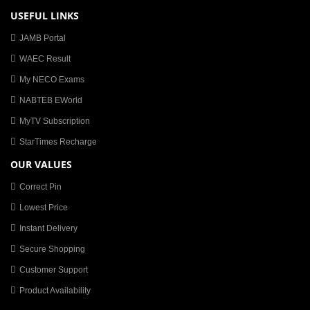
USEFUL LINKS
JAMB Portal
WAEC Result
My NECO Exams
NABTEB EWorld
MyTV Subscription
StarTimes Recharge
OUR VALUES
Correct Pin
Lowest Price
Instant Delivery
Secure Shopping
Customer Support
Product Availability